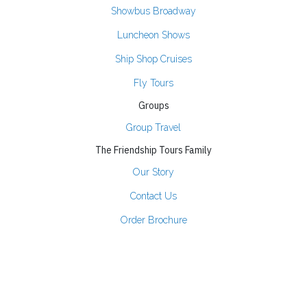
Showbus Broadway
Luncheon Shows
Ship Shop Cruises
Fly Tours
Groups
Group Travel
The Friendship Tours Family
Our Story
Contact Us
Order Brochure
Join Our Email List
Partners
Tour Resources