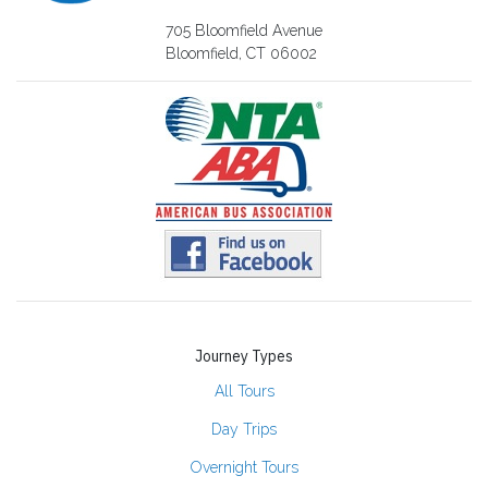
705 Bloomfield Avenue
Bloomfield, CT 06002
Journey Types
All Tours
Day Trips
Overnight Tours