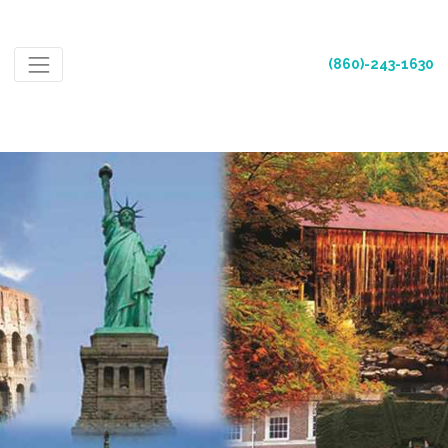
(860)-243-1630