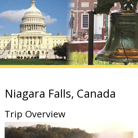
Niagara Falls, Canada
Trip Overview