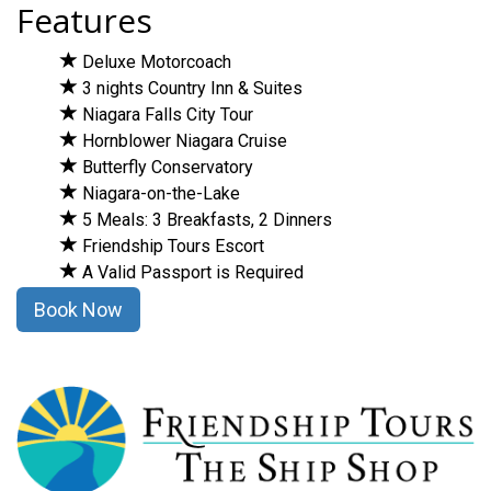
Features
Deluxe Motorcoach
3 nights Country Inn & Suites
Niagara Falls City Tour
Hornblower Niagara Cruise
Butterfly Conservatory
Niagara-on-the-Lake
5 Meals: 3 Breakfasts, 2 Dinners
Friendship Tours Escort
A Valid Passport is Required
Book Now