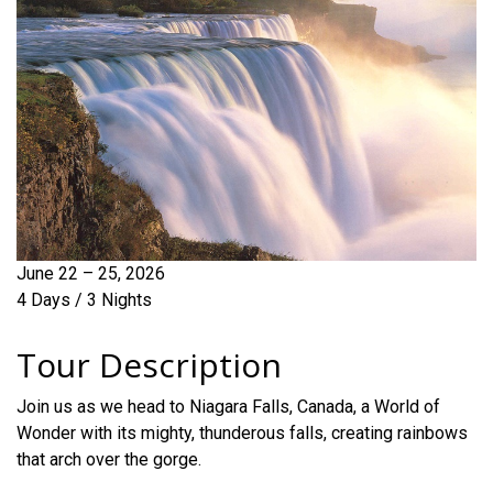
June 22 – 25, 2026
4 Days / 3 Nights
Tour Description
Join us as we head to Niagara Falls, Canada, a World of
Wonder with its mighty, thunderous falls, creating rainbows
that arch over the gorge.