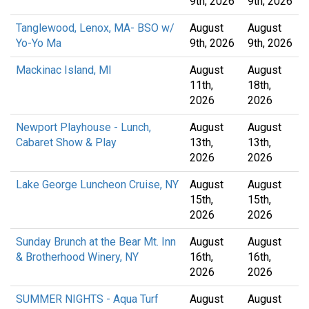
9th, 2026
9th, 2026
Tanglewood, Lenox, MA- BSO w/
August
August
Yo-Yo Ma
9th, 2026
9th, 2026
Mackinac Island, MI
August
August
11th,
18th,
2026
2026
Newport Playhouse - Lunch,
August
August
Cabaret Show & Play
13th,
13th,
2026
2026
Lake George Luncheon Cruise, NY
August
August
15th,
15th,
2026
2026
Sunday Brunch at the Bear Mt. Inn
August
August
& Brotherhood Winery, NY
16th,
16th,
2026
2026
SUMMER NIGHTS - Aqua Turf
August
August