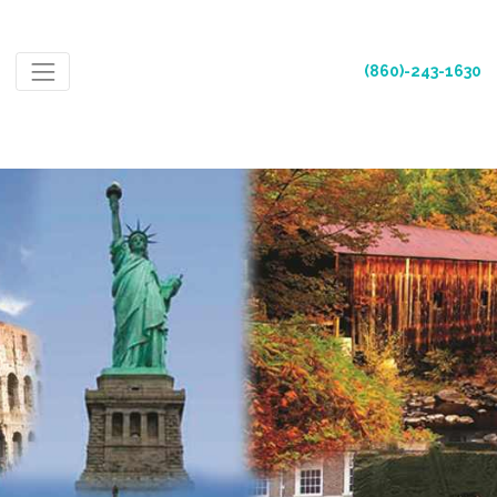
(860)-243-1630