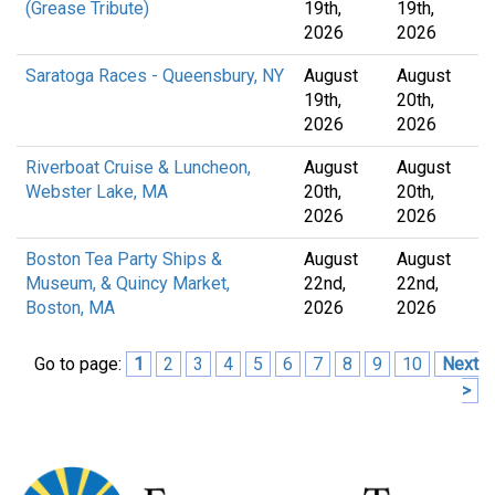
(Grease Tribute)
19th,
19th,
2026
2026
Saratoga Races - Queensbury, NY
August
August
19th,
20th,
2026
2026
Riverboat Cruise & Luncheon,
August
August
Webster Lake, MA
20th,
20th,
2026
2026
Boston Tea Party Ships &
August
August
Museum, & Quincy Market,
22nd,
22nd,
Boston, MA
2026
2026
Go to page:
1
2
3
4
5
6
7
8
9
10
Next
>