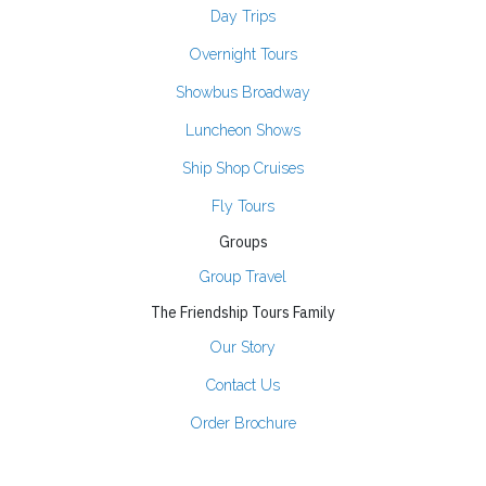
Day Trips
Overnight Tours
Showbus Broadway
Luncheon Shows
Ship Shop Cruises
Fly Tours
Groups
Group Travel
The Friendship Tours Family
Our Story
Contact Us
Order Brochure
Join Our Email List