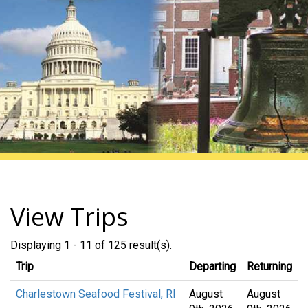
View Trips
Displaying 1 - 11 of 125 result(s).
Trip
Departing
Returning
Charlestown Seafood Festival, RI
August
August