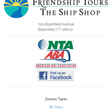
705 Bloomfield Avenue
Bloomfield, CT 06002
Journey Types
All Tours