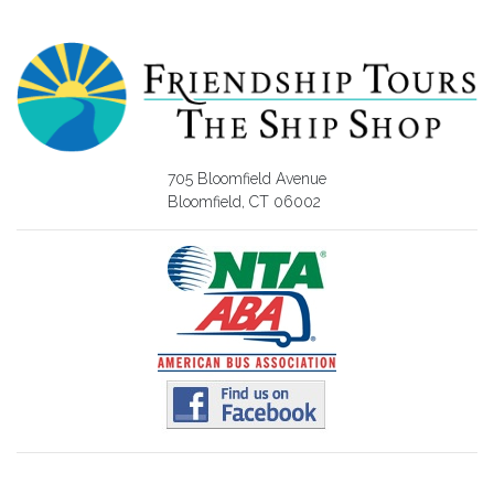
705 Bloomfield Avenue
Bloomfield, CT 06002