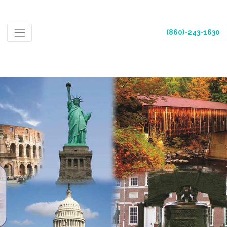
(860)-243-1630