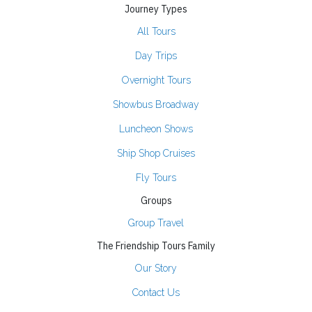
Journey Types
All Tours
Day Trips
Overnight Tours
Showbus Broadway
Luncheon Shows
Ship Shop Cruises
Fly Tours
Groups
Group Travel
The Friendship Tours Family
Our Story
Contact Us