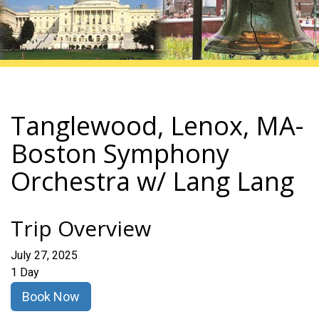
Tanglewood, Lenox, MA-
Boston Symphony
Orchestra w/ Lang Lang
Trip Overview
July 27, 2025
1 Day
Book Now